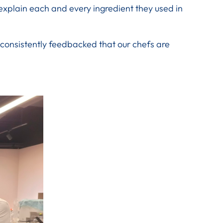
explain each and every ingredient they used in
 consistently feedbacked that our chefs are