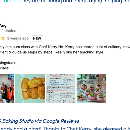
 course
! They are nurturing and encouraging, helping th
 Baking Studio via Google Reviews
early had a blast! Thanks to Chef Kerry, she gleaned a 