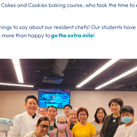
 Cakes and Cookies baking course, who took the time to 
hings to say about our resident chefs! Our students have
e more than happy to
go the extra mile
!