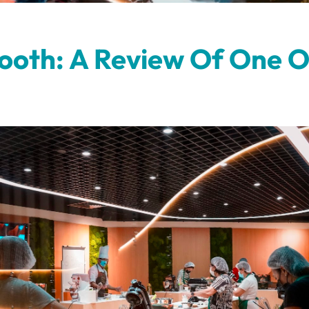
Tooth: A Review Of One O