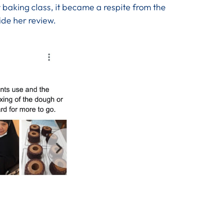
 baking class, it became a respite from the
ide her review.