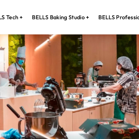
LS Tech
BELLS Baking Studio
BELLS Professi