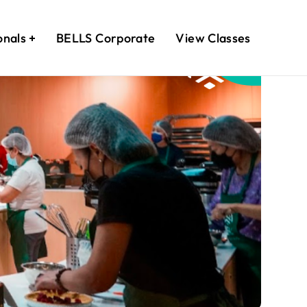
onals
BELLS Corporate
View Classes
February
17