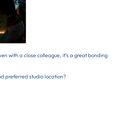
ven with a close colleague, it’s a great bonding
d preferred studio location?