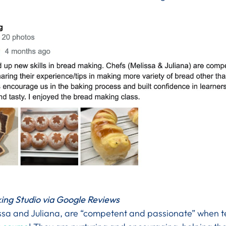
ing Studio via Google Reviews
issa and Juliana, are “competent and passionate” when 