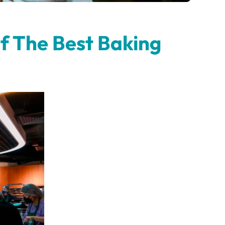
f The Best Baking