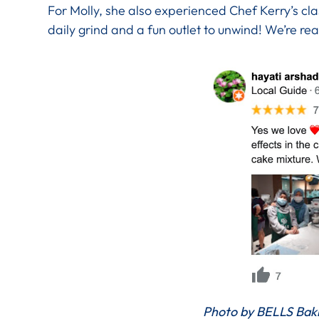
For Molly, she also experienced Chef Kerry’s cl
daily grind and a fun outlet to unwind! We’re re
Photo by BELLS Baki