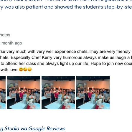
rry was also patient and showed the students step-by-st
g Studio via Google Reviews