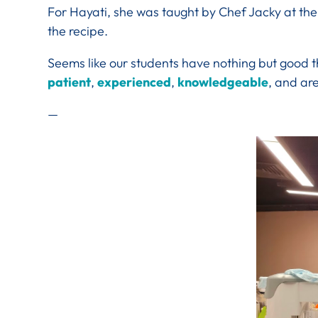
For Hayati, she was taught by Chef Jacky at the
the recipe.
Seems like our students have nothing but good t
patient
,
experienced
,
knowledgeable
, and ar
—