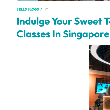
BY
BELLS BLOGS
Indulge Your Sweet 
Classes In Singapore