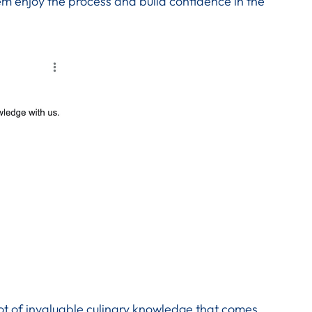
em enjoy the process and build confidence in the
lot of invaluable culinary knowledge that comes