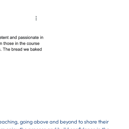
teaching, going above and beyond to share their