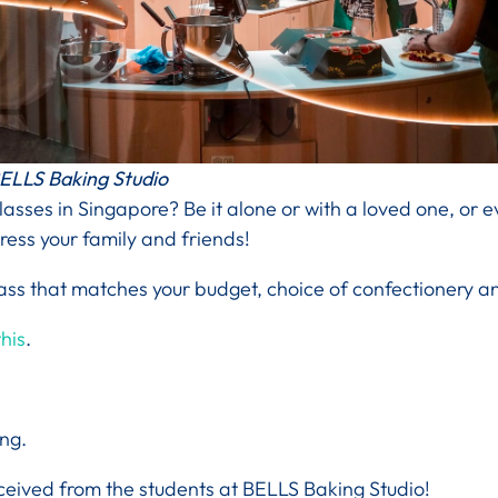
ELLS Baking Studio
classes in Singapore? Be it alone or with a loved one, or e
press your family and friends!
ss that matches your budget, choice of confectionery an
his
.
ing.
ceived from the students at BELLS Baking Studio!