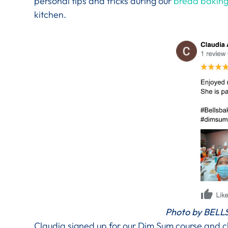
personal tips and tricks during our
bread baking
kitchen.
Photo by BELLS
Claudia signed up for our Dim Sum course and cl