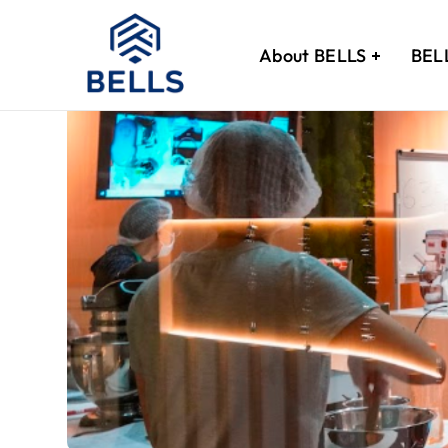
About BELLS
BEL