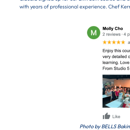
with years of professional experience. Chef Ke
Photo by BELLS Bakin