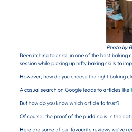
Photo by B
Been itching to enroll in one of the best baking 
session while picking up nifty baking skills to im
However, how do you choose the right baking cla
A casual search on Google leads to articles like
t
But how do you know which article to trust?
Of course, the proof of the pudding is in the eat
Here are some of our favourite reviews we’ve re