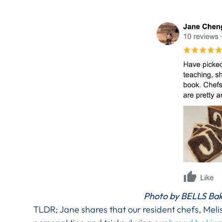
Photo by BELLS Bak
TLDR; Jane shares that our resident chefs, Mel