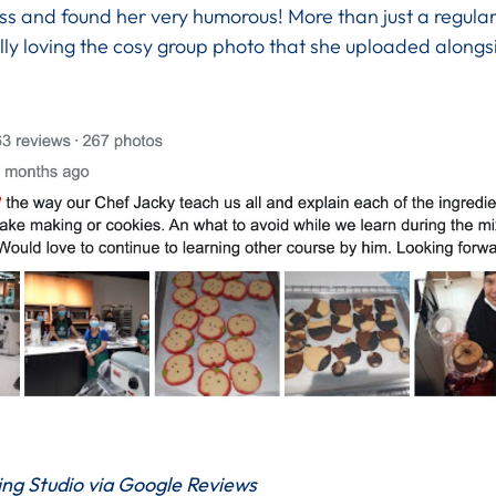
ass and found her very humorous! More than just a regular
ally loving the cosy group photo that she uploaded alongs
ng Studio via Google Reviews