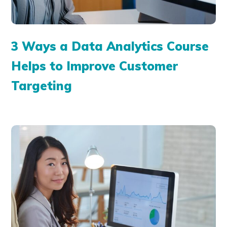
3 Ways a Data Analytics Course
Helps to Improve Customer
Targeting