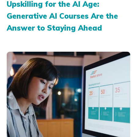
Upskilling for the AI Age:
Generative AI Courses Are the
Answer to Staying Ahead