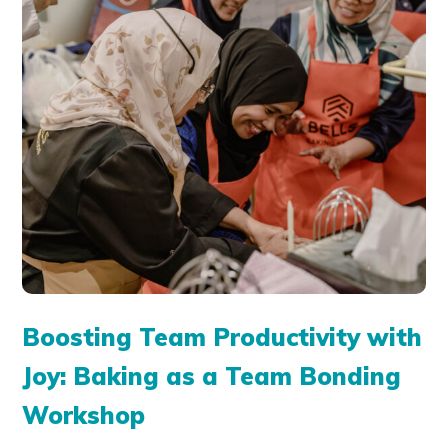
Boosting Team Productivity with
Joy: Baking as a Team Bonding
Workshop