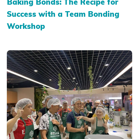
Baking Bonds: The Recipe for
Success with a Team Bonding
Workshop