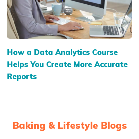
How a Data Analytics Course
Helps You Create More Accurate
Reports
Baking & Lifestyle Blogs