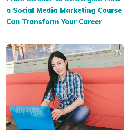
a Social Media Marketing Course
Can Transform Your Career