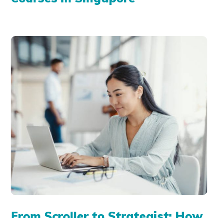
From Scroller to Strategist: How