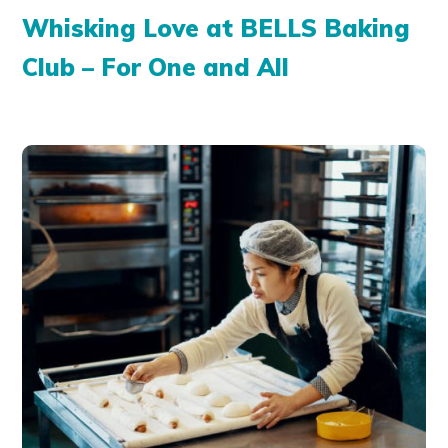
Whisking Love at BELLS Baking
Club – For One and All