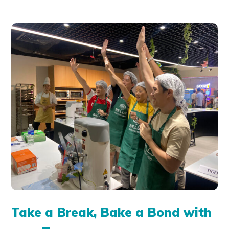
Take a Break, Bake a Bond with