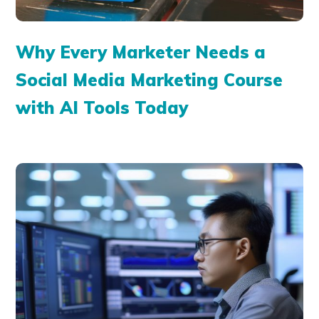
Why Every Marketer Needs a
Social Media Marketing Course
with AI Tools Today