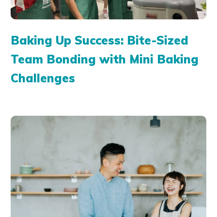
Baking Up Success: Bite-Sized
Team Bonding with Mini Baking
Challenges