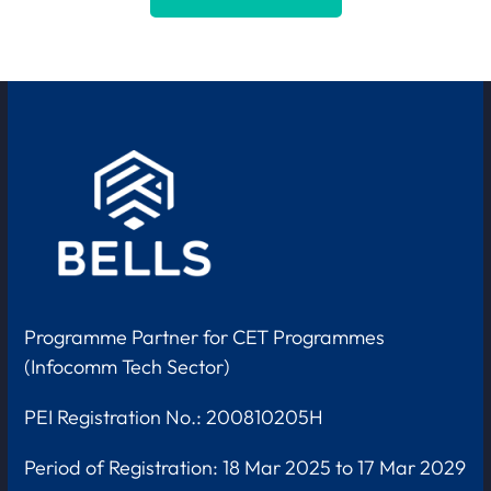
Programme Partner for CET Programmes
(Infocomm Tech Sector)
PEI Registration No.: 200810205H
Period of Registration:
18 Mar 2025 to 17 Mar 2029