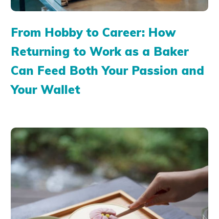
From Hobby to Career: How
Returning to Work as a Baker
Can Feed Both Your Passion and
Your Wallet