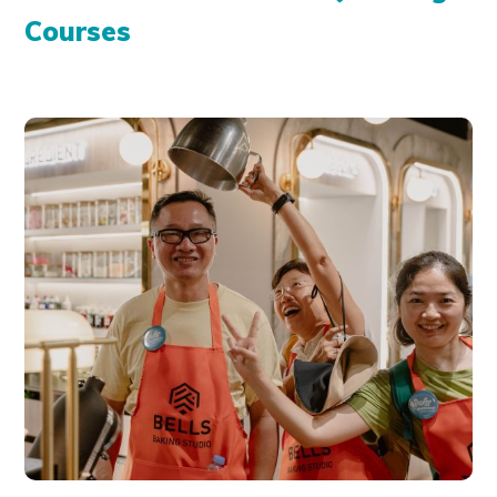
Courses