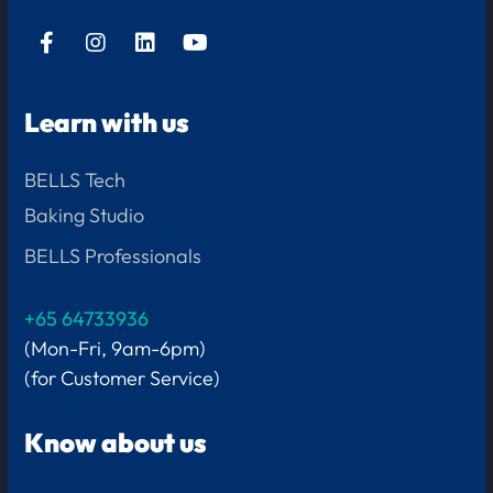
Learn with us
BELLS Tech
Baking Studio
BELLS Professionals
+65 64733936
(Mon-Fri, 9am-6pm)
(for Customer Service)
Know about us