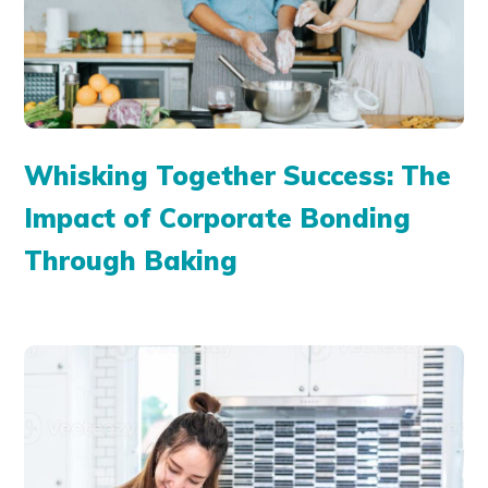
Whisking Together Success: The
Impact of Corporate Bonding
Through Baking