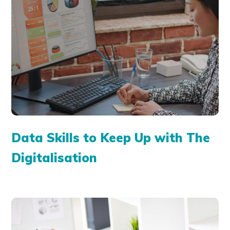
Data Skills to Keep Up with The
Digitalisation