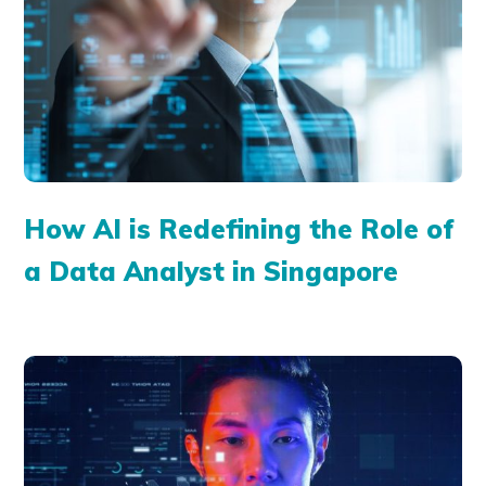
How AI is Redefining the Role of
a Data Analyst in Singapore