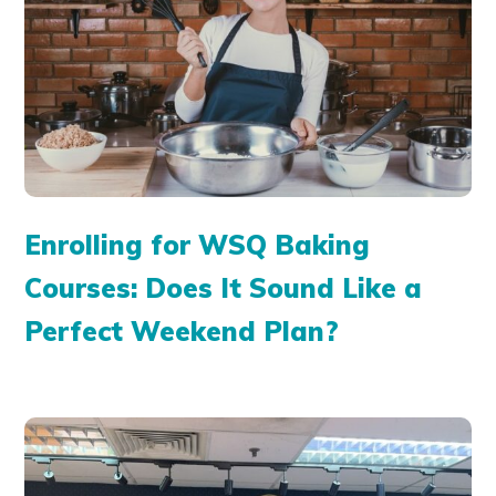
Enrolling for WSQ Baking
Courses: Does It Sound Like a
Perfect Weekend Plan?