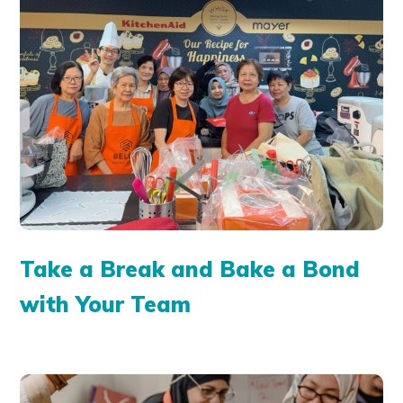
Take a Break and Bake a Bond
with Your Team