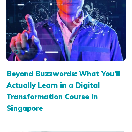
Beyond Buzzwords: What You’ll
Actually Learn in a Digital
Transformation Course in
Singapore