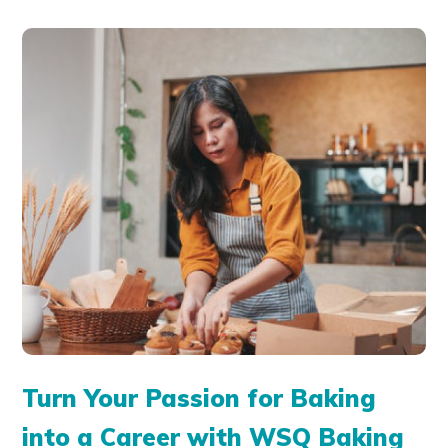
Turn Your Passion for Baking
into a Career with WSQ Baking