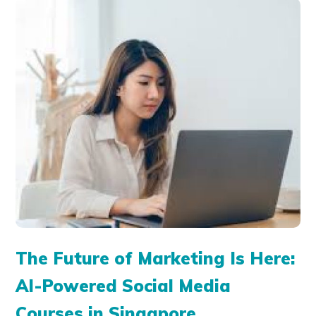
The Future of Marketing Is Here:
AI-Powered Social Media
Courses in Singapore