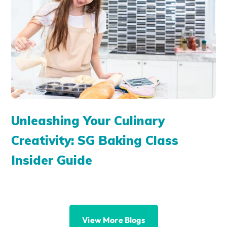
Unleashing Your Culinary
Creativity: SG Baking Class
Insider Guide
View More Blogs