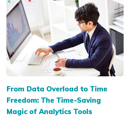
From Data Overload to Time
Freedom: The Time-Saving
Magic of Analytics Tools