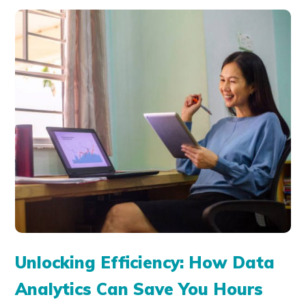
Unlocking Efficiency: How Data
Analytics Can Save You Hours