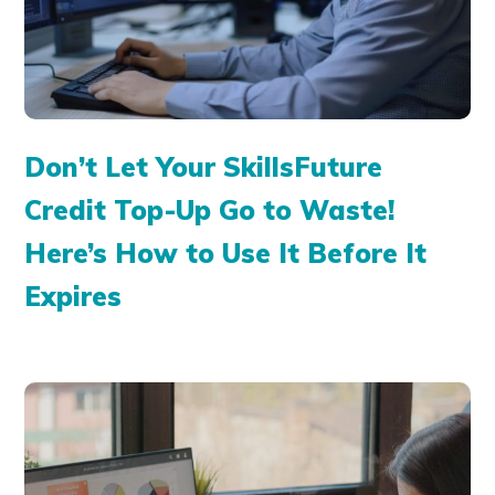
Don’t Let Your SkillsFuture
Credit Top-Up Go to Waste!
Here’s How to Use It Before It
Expires