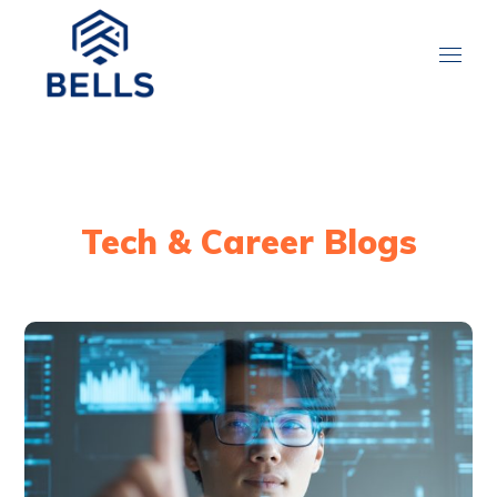
Tech & Career Blogs