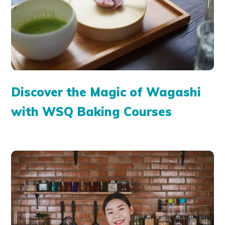
Discover the Magic of Wagashi
with WSQ Baking Courses