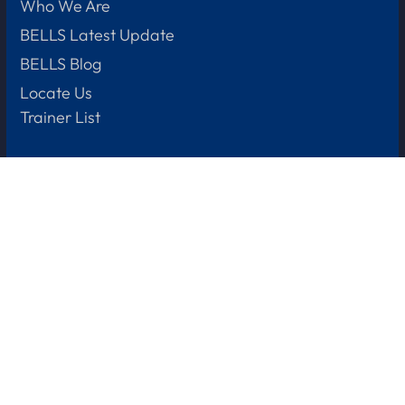
Who We Are
BELLS Latest Update
BELLS Blog
Locate Us
Trainer List
+65 88688629
(Baking course enquiries)
Let us help
Learner Support
Subsidies & Funding
Fees & Refund Policy
Privacy Policy
+65
8901 4905