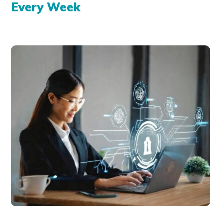
Every Week