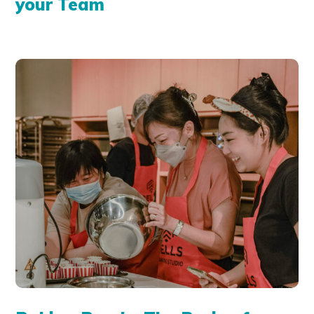
your Team