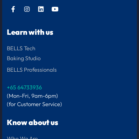
Learn with us
BELLS Tech
Baking Studio
BELLS Professionals
+65 64733936
(Mon-Fri, 9am-6pm)
(for Customer Service)
Know about us
Who We Are