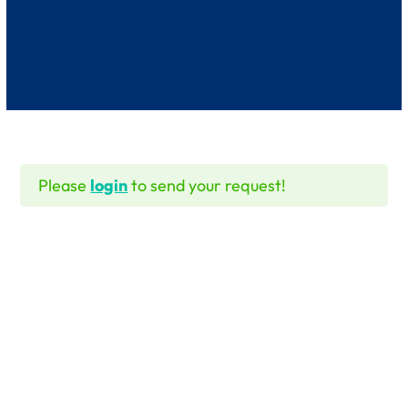
Please
login
to send your request!