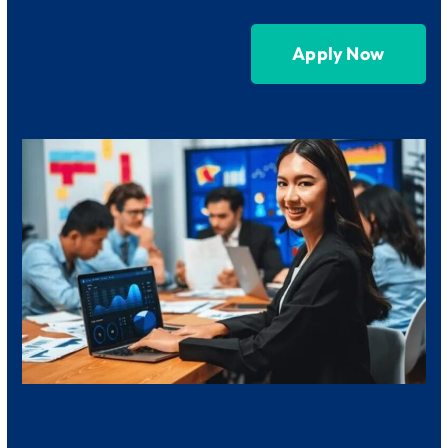
Apply Now