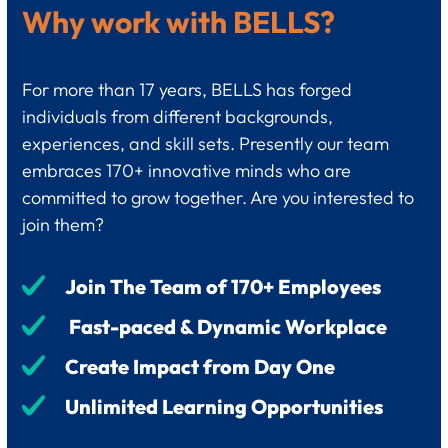
Why work with BELLS?
For more than 17 years, BELLS has forged
individuals from different backgrounds,
experiences, and skill sets. Presently our team
embraces 170+ innovative minds who are
committed to grow together. Are you interested to
join them?
Join The Team of 170+ Employees
Fast-paced & Dynamic Workplace
Create Impact from Day One
Unlimited Learning Opportunities