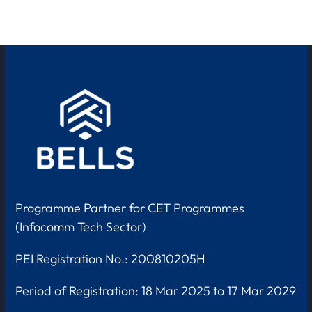
Programme Partner for CET Programmes
(Infocomm Tech Sector)
PEI Registration No.: 200810205H
Period of Registration:
18 Mar 2025 to 17 Mar 2029