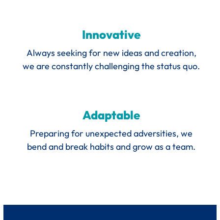
Innovative
Always seeking for new ideas and creation,
we are constantly challenging the status quo.
Adaptable
Preparing for unexpected adversities, we
bend and break habits and grow as a team.