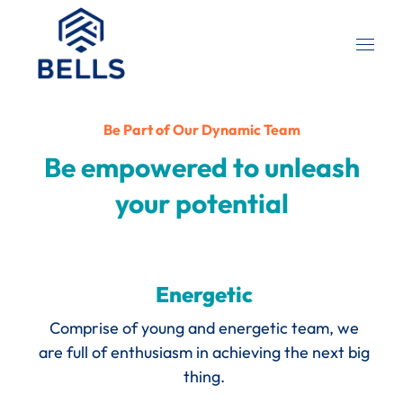
Be Part of Our Dynamic Team
Be empowered to unleash
your potential
Energetic
Comprise of young and energetic team, we
are full of enthusiasm in achieving the next big
thing.