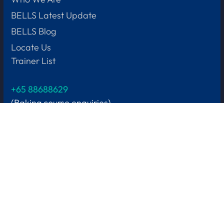
BELLS Latest Update
BELLS Blog
Locate Us
Trainer List
+65 88688629
(Baking course enquiries)
Let us help
Learner Support
Subsidies & Funding
Fees & Refund Policy
Privacy Policy
+65
8901 4905