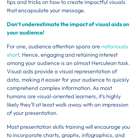
tips and tricks on how to create impactful visuals
that encapsulate your message.
Don’t underestimate the impact of visual aids on
your audience!
For one, audience attention spans are
notoriously
short
. Hence, engaging and retaining interest
among your audience is an almost Herculean task.
Visual aids provide a visual representation of
data, making it easier for your audience to quickly
comprehend complex information. As most
humans are visual-oriented learners, it’s highly
likely they’ll at least walk away with an impression
of your presentation.
Most presentation skills training will encourage you
to incorporate charts, graphs, infographics, and