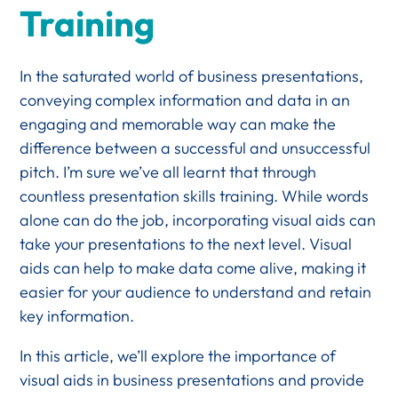
Training
In the saturated world of business presentations,
conveying complex information and data in an
engaging and memorable way can make the
difference between a successful and unsuccessful
pitch. I’m sure we’ve all learnt that through
countless presentation skills training. While words
alone can do the job, incorporating visual aids can
take your presentations to the next level. Visual
aids can help to make data come alive, making it
easier for your audience to understand and retain
key information.
In this article, we’ll explore the importance of
visual aids in business presentations and provide