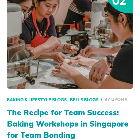
02
BY
UPOMA
BAKING & LIFESTYLE BLOGS
BELLS BLOGS
The Recipe for Team Success:
Baking Workshops in Singapore
for Team Bonding