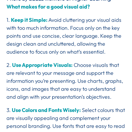
What makes for a good visual aid?
1.
Keep it Simple:
Avoid cluttering your visual aids
with too much information. Focus only on the key
points and use concise, clear language. Keep the
design clean and uncluttered, allowing the
audience to focus only on what’s essential.
2.
Use Appropriate Visuals:
Choose visuals that
are relevant to your message and support the
information you’re presenting. Use charts, graphs,
icons, and images that are easy to understand
and align with your presentation’s objectives.
3.
Use Colors and Fonts Wisely:
Select colours that
are visually appealing and complement your
personal branding. Use fonts that are easy to read