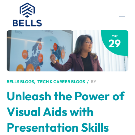
May
29
BY
BELLS BLOGS
TECH & CAREER BLOGS
Unleash the Power of
Visual Aids with
Presentation Skills