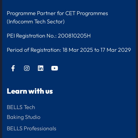
Programme Partner for CET Programmes
(Infocomm Tech Sector)
PEI Registration No.: 200810205H
Period of Registration:
18 Mar 2025 to 17 Mar 2029
Learn with us
BELLS Tech
Baking Studio
BELLS Professionals