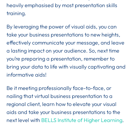
heavily emphasised by most presentation skills
training.
By leveraging the power of visual aids, you can
take your business presentations to new heights,
effectively communicate your message, and leave
a lasting impact on your audience. So, next time
you’re preparing a presentation, remember to
bring your data to life with visually captivating and
informative aids!
Be it meeting professionally face-to-face, or
nailing that virtual business presentation to a
regional client, learn how to elevate your visual
aids and take your business presentations to the
next level with
BELLS Institute of Higher Learning
.