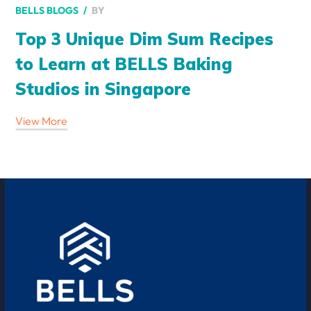
BY
BELLS BLOGS
Top 3 Unique Dim Sum Recipes
to Learn at BELLS Baking
Studios in Singapore
View More