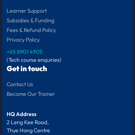
Learner Support
Subsidies & Funding
Fees & Refund Policy
Privacy Policy
+65
8901 4905
(Tech course enquiries)
Get in touch
Contact Us
Become Our Trainer
HQ Address
2 Leng Kee Road,
Thye Hong Centre