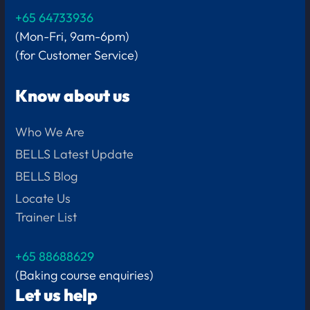
+65 64733936
(Mon-Fri, 9am-6pm)
(for Customer Service)
Know about us
Who We Are
BELLS Latest Update
BELLS Blog
Locate Us
Trainer List
+65 88688629
(Baking course enquiries)
Let us help