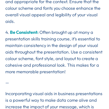
and appropriate for the context. Ensure that the
colour scheme and fonts you choose enhance the
overall visual appeal and legibility of your visual
aids.
4.
Be Consistent:
Often brought up at many a
presentation skills training course, it’s essential to
maintain consistency in the design of your visual
aids throughout the presentation. Use a consistent
colour scheme, font style, and layout to create a
cohesive and professional look. This makes for a
more memorable presentation!
—
Incorporating visual aids in business presentations
is a powerful way to make data come alive and
increase the impact of your message, which is