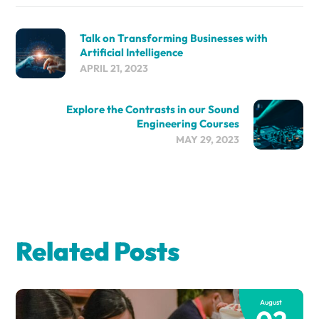
Talk on Transforming Businesses with
Artificial Intelligence
APRIL 21, 2023
Explore the Contrasts in our Sound
Engineering Courses
MAY 29, 2023
Related Posts
August