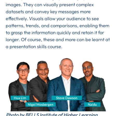
images. They can visually present complex
datasets and convey key messages more
effectively. Visuals allow your audience to see
patterns, trends, and comparisons, enabling them
to grasp the information quickly and retain it for
longer. Of course, these and more can be learnt at
a presentation skills course.
Photo by BELLS Institute of Higher Learning