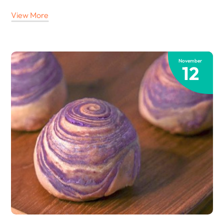
View More
November
12