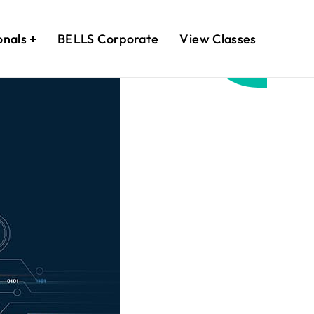
onals
BELLS Corporate
View Classes
April
21