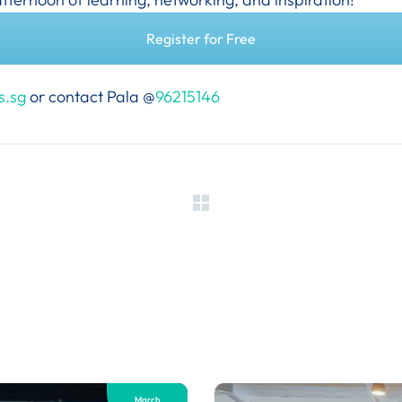
Register for Free
s.sg
or contact Pala @
96215146
March