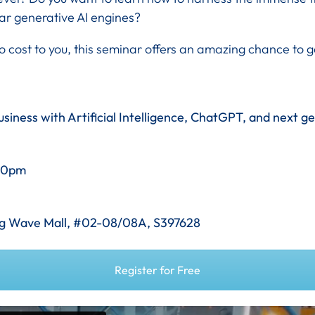
ar generative AI engines?
o cost to you, this seminar offers an amazing chance to
siness with Artificial Intelligence, ChatGPT, and next g
.30pm
ang Wave Mall, #02-08/08A, S397628
Register for Free