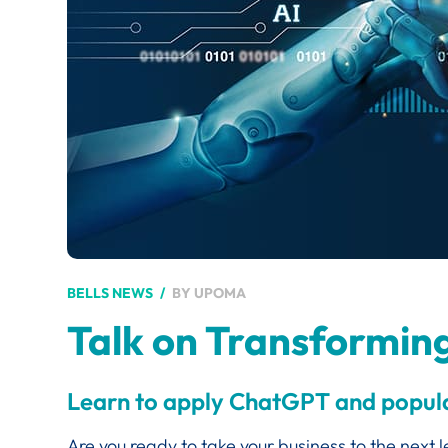
BY
UPOMA
BELLS NEWS
Talk on Transforming 
Learn to apply ChatGPT and popular
Are you ready to take your business to the next