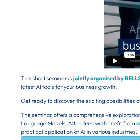
This short seminar is
jointly organised by BELL
latest AI tools for your business growth.
Get ready to discover the exciting possibilities 
The seminar offers a comprehensive exploration 
Language Models. Attendees will benefit from
r
practical application of AI in various industries.