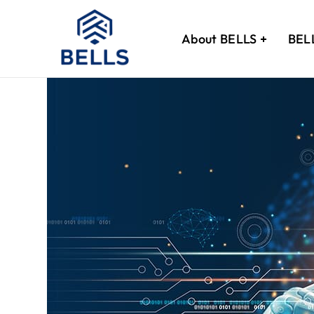
About BELLS
BEL