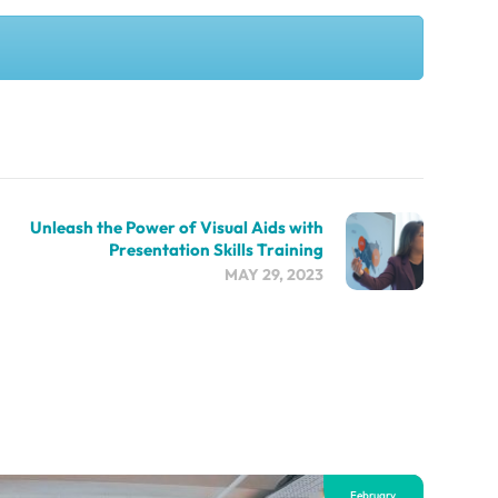
Unleash the Power of Visual Aids with
Presentation Skills Training
MAY 29, 2023
February