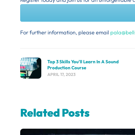
For further information, please email
pala@bell
Top 3 Skills You'll Learn In A Sound
Production Course
APRIL 17, 2023
Related Posts