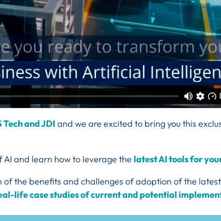
S Tech and JDI
and we
are excited to bring you this exclu
of AI and learn how to leverage the
latest AI tools for yo
of the benefits and challenges of adoption of the latest
eal-life case studies of current and potential implemen