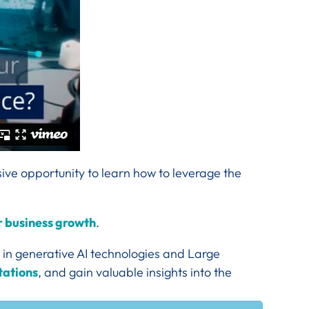
sive opportunity to learn how to leverage the
ur business growth
.
 in generative AI technologies and Large
tations
, and gain valuable insights into the