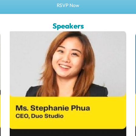
RSVP Now
Speakers