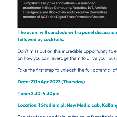
The event will conclude with a panel discussio
followed by cocktails.
Don’t miss out on this incredible opportunity to
on how you can leverage them to drive your bus
Take the first step to unleash the full potential of
Date: 27th Apr 2023 (Thursday)
Time: 2.30-4.30pm
Location: 1 Stadium pl, New Media Lab, Kall
Register today and join us for an unforgettable 