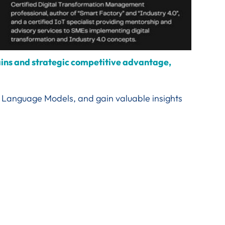
gains and strategic competitive advantage,
rge Language Models, and gain valuable insights