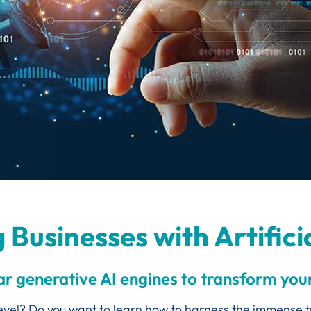
Businesses with Artificia
 generative AI engines to transform your
 level? Do you want to learn how to harness the immense 