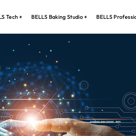
LS Tech
BELLS Baking Studio
BELLS Professi