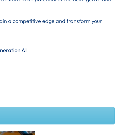
 gain a competitive edge and transform your
eneration AI