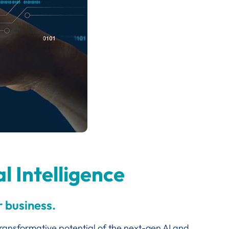
l Intelligence
 business.
transformative potential of the next-gen AI and