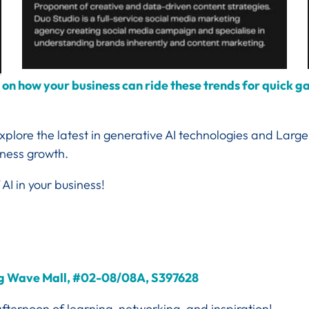
n on how your business can ride these trends for quick 
 explore the latest in generative AI technologies and La
iness growth.
 AI in your business!
ang Wave Mall, #02-08/08A, S397628
afternoon of learning, networking, and inspiration!