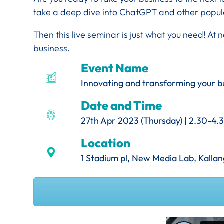
take a deep dive into ChatGPT and other popul
Then this live seminar is just what you need!
At n
business.
Event Name
Innovating and transforming your bu
Date and Time
27th Apr 2023 (Thursday) | 2.30-4
Location
1 Stadium pl, New Media Lab, Kall