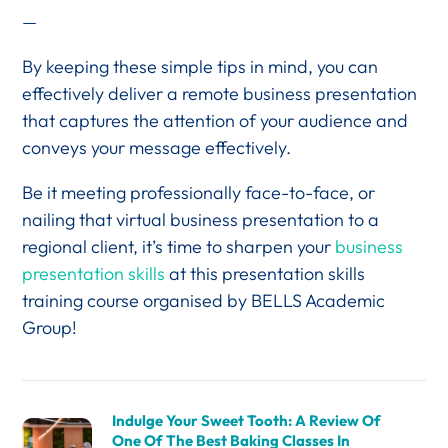
—
By keeping these simple tips in mind, you can
effectively deliver a remote business presentation
that captures the attention of your audience and
conveys your message effectively.
Be it meeting professionally face-to-face, or
nailing that virtual business presentation to a
regional client, it’s time to sharpen your
business
presentation skills
at this presentation skills
training course organised by BELLS Academic
Group!
Indulge Your Sweet Tooth: A Review Of
One Of The Best Baking Classes In