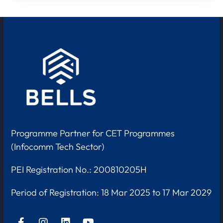
Programme Partner for CET Programmes
(Infocomm Tech Sector)
PEI Registration No.: 200810205H
Period of Registration:
18 Mar 2025 to 17 Mar 2029