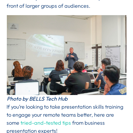
front of larger groups of audiences.
Photo by BELLS Tech Hub
If you’re looking to take presentation skills training
to engage your remote teams better, here are
some
tried-and-tested tips
from business
presentation experts!