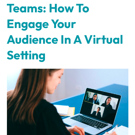
Teams: How To
Engage Your
Audience In A Virtual
Setting