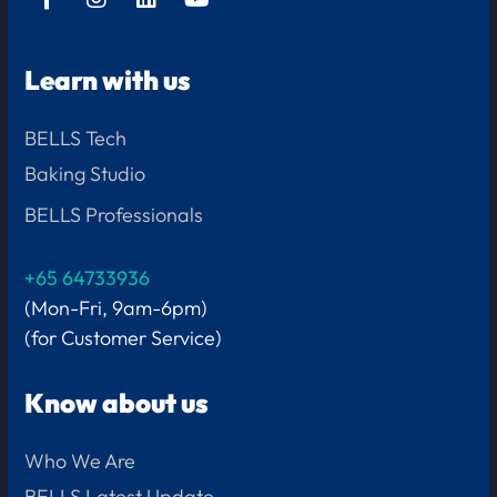
Learn with us
BELLS Tech
Baking Studio
BELLS Professionals
+65 64733936
(Mon-Fri, 9am-6pm)
(for Customer Service)
Know about us
Who We Are
BELLS Latest Update