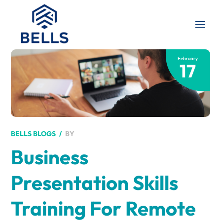
February
17
BY
BELLS BLOGS
Business
Presentation Skills
Training For Remote