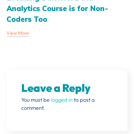
Analytics Course is for Non-
Coders Too
View More
Leave a Reply
You must be
logged in
to post a
comment.