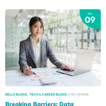
May
09
BY
UPOMA
BELLS BLOGS
TECH & CAREER BLOGS
Breaking Barriers: Data