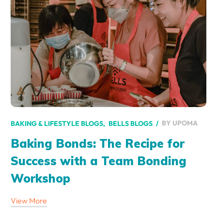
BY
UPOMA
BAKING & LIFESTYLE BLOGS
BELLS BLOGS
Baking Bonds: The Recipe for
Success with a Team Bonding
Workshop
View More