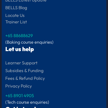
BELLS Blog
Locate Us
Trainer List
+65 88688629
(Baking course enquiries)
Let us help
Learner Support
Subsidies & Funding
Fees & Refund Policy
Privacy Policy
+65
8901 4905
(Tech course enquiries)