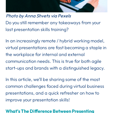
Photo by Anna Shvets via Pexels
Do you still remember any takeaways from your
last presentation skills training?
In an increasingly remote / hybrid working model,
virtual presentations are fast becoming a staple in
the workplace for internal and external
communication needs. This is true for both agile
start-ups and brands with a distinguished legacy.
In this article, we’ll be sharing some of the most
common challenges faced during virtual business
presentations, and a quick refresher on how to
improve your presentation skills!
What’s The Difference Between Presenting