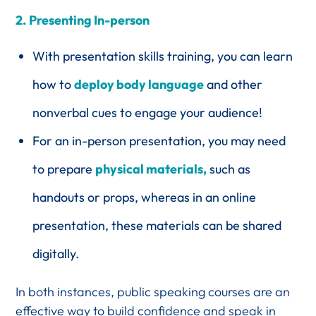
2.
Presenting In-person
With presentation skills training, you can learn
how to
deploy body language
and other
nonverbal cues to engage your audience!
For an in-person presentation, you may need
to prepare
physical materials,
such as
handouts or props, whereas in an online
presentation, these materials can be shared
digitally.
In both instances, public speaking courses are an
effective way to build confidence and speak in