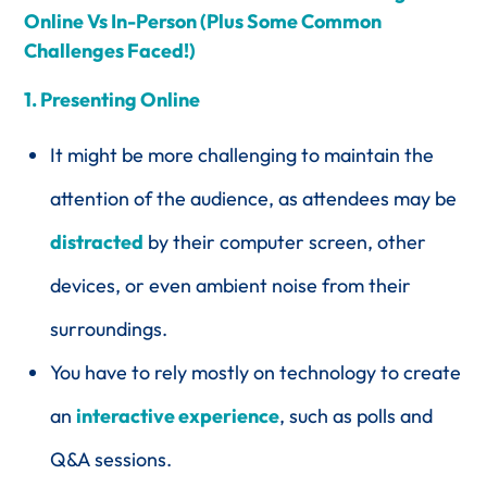
Online Vs In-Person (Plus Some Common
Challenges Faced!)
1. Presenting Online
It might be more challenging to maintain the
attention of the audience, as attendees may be
distracted
by their computer screen, other
devices, or even ambient noise from their
surroundings.
You have to rely mostly on technology to create
an
interactive experience
, such as polls and
Q&A sessions.