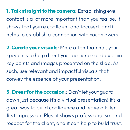
1. Talk straight to the camera
: Establishing eye
contact is a lot more important than you realise. It
shows that you’re confident and focused, and it
helps to establish a connection with your viewers.
2. Curate your visuals
: More often than not, your
speech is to help direct your audience and explain
key points and images presented on the slide. As
such, use relevant and impactful visuals that
convey the essence of your presentation.
3.
Dress for the occasion
!: Don’t let your guard
down just because it’s a virtual presentation! It’s a
great way to build confidence and leave a killer
first impression. Plus, it shows professionalism and
respect for the client, and it can help to build trust.