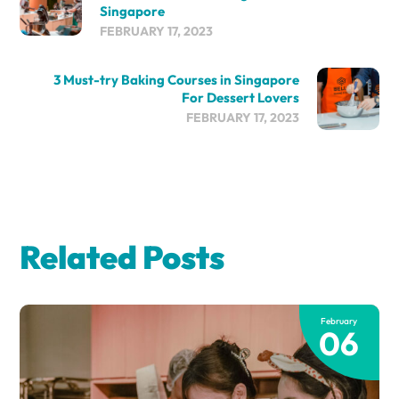
Singapore
FEBRUARY 17, 2023
3 Must-try Baking Courses in Singapore
For Dessert Lovers
FEBRUARY 17, 2023
Related Posts
February
06