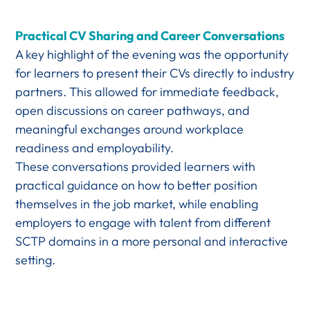
Practical CV Sharing and Career Conversations
A key highlight of the evening was the opportunity
for learners to present their CVs directly to industry
partners. This allowed for immediate feedback,
open discussions on career pathways, and
meaningful exchanges around workplace
readiness and employability.
These conversations provided learners with
practical guidance on how to better position
themselves in the job market, while enabling
employers to engage with talent from different
SCTP domains in a more personal and interactive
setting.