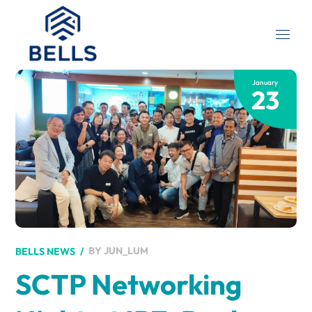
January
23
BY
JUN_LUM
BELLS NEWS
SCTP Networking