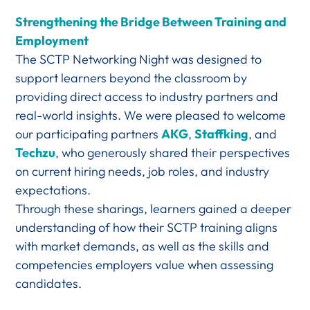
Strengthening the Bridge Between Training and
Employment
The SCTP Networking Night was designed to
support learners beyond the classroom by
providing direct access to industry partners and
real-world insights. We were pleased to welcome
our participating partners
AKG
,
Staffking
, and
Techzu
, who generously shared their perspectives
on current hiring needs, job roles, and industry
expectations.
Through these sharings, learners gained a deeper
understanding of how their SCTP training aligns
with market demands, as well as the skills and
competencies employers value when assessing
candidates.