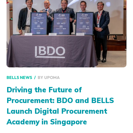
BY
UPOMA
BELLS NEWS
Driving the Future of
Procurement: BDO and BELLS
Launch Digital Procurement
Academy in Singapore