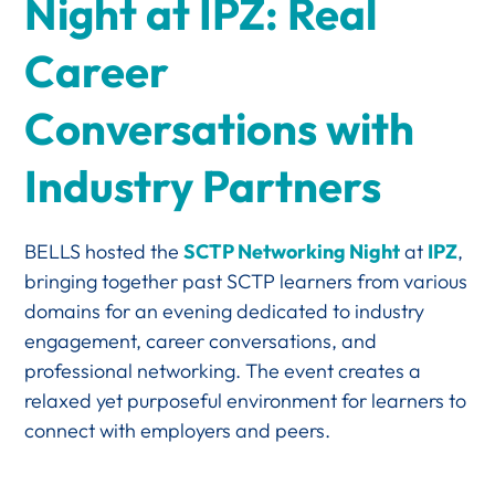
Night at IPZ: Real
Career
Conversations with
Industry Partners
BELLS hosted the
SCTP Networking Night
at
IPZ
,
bringing together past SCTP learners from various
domains for an evening dedicated to industry
engagement, career conversations, and
professional networking. The event creates a
relaxed yet purposeful environment for learners to
connect with employers and peers.