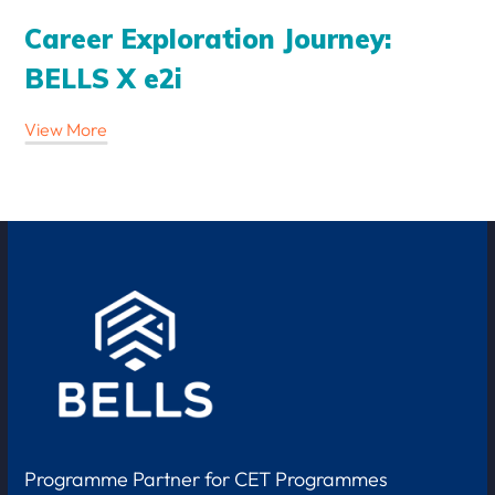
Career Exploration Journey:
BELLS X e2i
View More
Programme Partner for CET Programmes