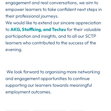
engagement and real conversations, we aim to
empower learners to take confident next steps in
their professional journeys.
We would like to extend our sincere appreciation
to
AKG, Staffking, and Techzu
for their valuable
participation and insights, and to all our SCTP
learners who contributed to the success of the
evening.
We look forward to organising more networking
and engagement opportunities to continue
supporting our learners towards meaningful
employment outcomes.