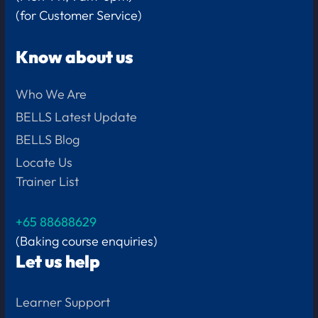
(for Customer Service)
Know about us
Who We Are
BELLS Latest Update
BELLS Blog
Locate Us
Trainer List
+65 88688629
(Baking course enquiries)
Let us help
Learner Support