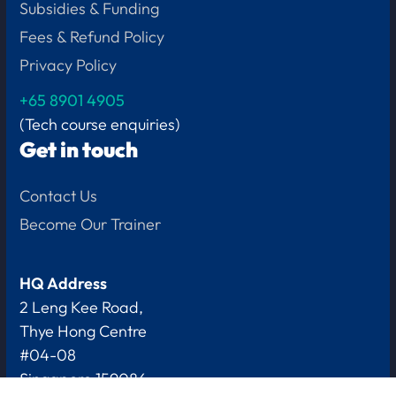
Subsidies & Funding
Fees & Refund Policy
Privacy Policy
+65
8901 4905
(Tech course enquiries)
Get in touch
Contact Us
Become Our Trainer
HQ Address
2 Leng Kee Road,
Thye Hong Centre
#04-08
Singapore 159086