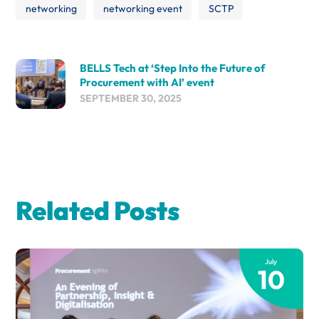
networking
networking event
SCTP
BELLS Tech at ‘Step Into the Future of
Procurement with AI’ event
SEPTEMBER 30, 2025
Related Posts
July
10