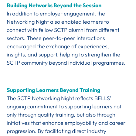
Building Networks Beyond the Session
In addition to employer engagement, the
Networking Night also enabled learners to
connect with fellow SCTP alumni from different
sectors. These peer-to-peer interactions
encouraged the exchange of experiences,
insights, and support, helping to strengthen the
SCTP community beyond individual programmes.
Supporting Learners Beyond Training
The SCTP Networking Night reflects BELLS’
ongoing commitment to supporting learners not
only through quality training, but also through
initiatives that enhance employability and career
progression. By facilitating direct industry