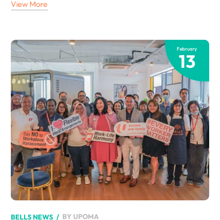
View More
February
13
BY
UPOMA
BELLS NEWS