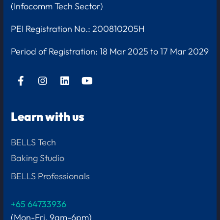
(Infocomm Tech Sector)
PEI Registration No.: 200810205H
Period of Registration:
18 Mar 2025 to 17 Mar 2029
Learn with us
BELLS Tech
Baking Studio
BELLS Professionals
+65 64733936
(Mon-Fri, 9am-6pm)