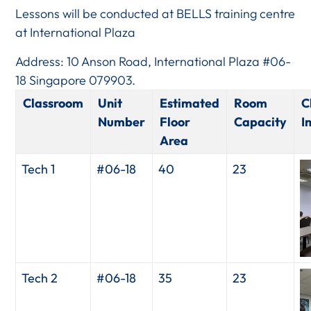
Lessons will be conducted at BELLS training centre
at International Plaza
Address: 10 Anson Road, International Plaza #06-
18 Singapore 079903.
Classroom
Unit
Estimated
Room
C
Number
Floor
Capacity
I
Area
Tech 1
#06-18
40
23
Tech 2
#06-18
35
23