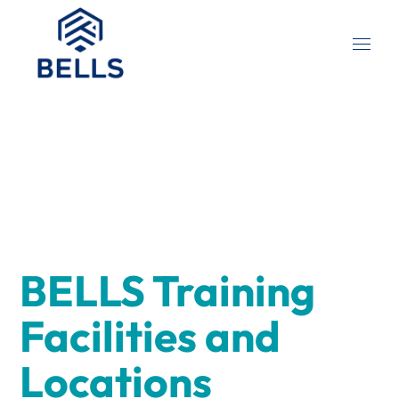
BELLS Training
Facilities and
Locations