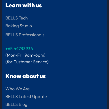
Learn with us
BELLS Tech
Baking Studio
BELLS Professionals
+65 64733936
(Mon-Fri, 9am-6pm)
(for Customer Service)
Know about us
Who We Are
BELLS Latest Update
BELLS Blog