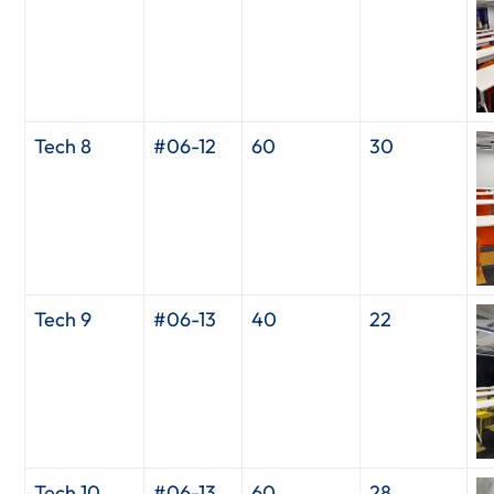
Tech 8
#06-12
60
30
Tech 9
#06-13
40
22
Tech 10
#06-13
60
28