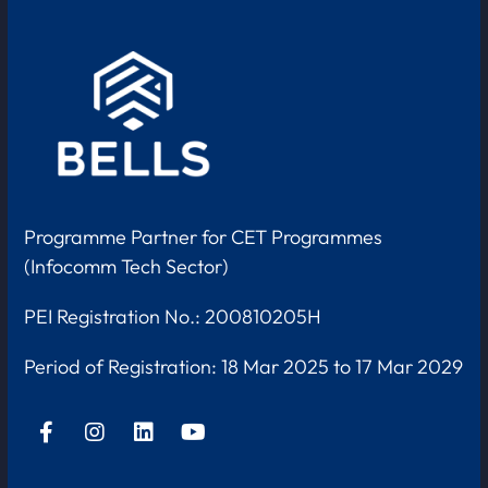
Programme Partner for CET Programmes
(Infocomm Tech Sector)
PEI Registration No.: 200810205H
Period of Registration:
18 Mar 2025 to 17 Mar 2029