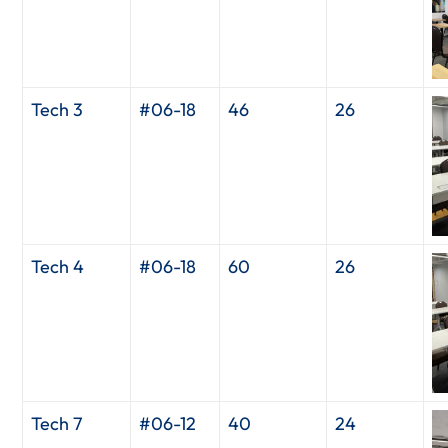
Tech 3
#06-18
46
26
Tech 4
#06-18
60
26
Tech 7
#06-12
40
24