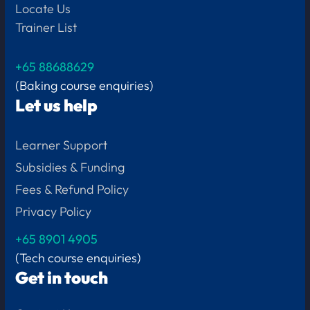
Locate Us
Trainer List
+65 88688629
(Baking course enquiries)
Let us help
Learner Support
Subsidies & Funding
Fees & Refund Policy
Privacy Policy
+65
8901 4905
(Tech course enquiries)
Get in touch