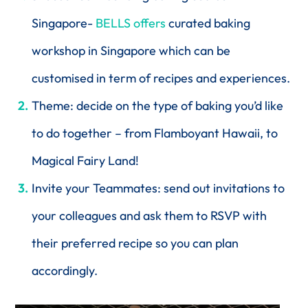
Singapore-
BELLS offers
curated baking
workshop in Singapore which can be
customised in term of recipes and experiences.
Theme: decide on the type of baking you’d like
to do together – from Flamboyant Hawaii, to
Magical Fairy Land!
Invite your Teammates: send out invitations to
your colleagues and ask them to RSVP with
their preferred recipe so you can plan
accordingly.