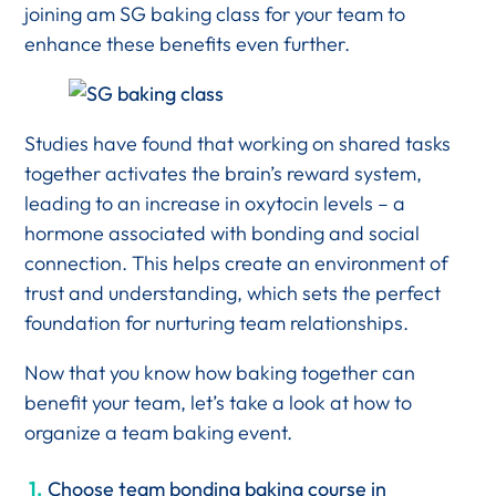
joining am SG baking class for your team to
enhance these benefits even further.
Studies have found that working on shared tasks
together activates the brain’s reward system,
leading to an increase in oxytocin levels – a
hormone associated with bonding and social
connection. This helps create an environment of
trust and understanding, which sets the perfect
foundation for nurturing team relationships.
Now that you know how baking together can
benefit your team, let’s take a look at how to
organize a team baking event.
Choose team bonding baking course in