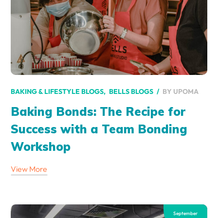
BY
UPOMA
BAKING & LIFESTYLE BLOGS
BELLS BLOGS
Baking Bonds: The Recipe for
Success with a Team Bonding
Workshop
View More
September