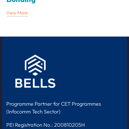
View More
Programme Partner for CET Programmes
(Infocomm Tech Sector)
PEI Registration No.: 200810205H