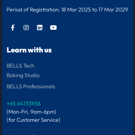
Period of Registration:
18 Mar 2025 to 17 Mar 2029
Learn with us
BELLS Tech
Baking Studio
BELLS Professionals
+65 64733936
(Mon-Fri, 9am-6pm)
(for Customer Service)