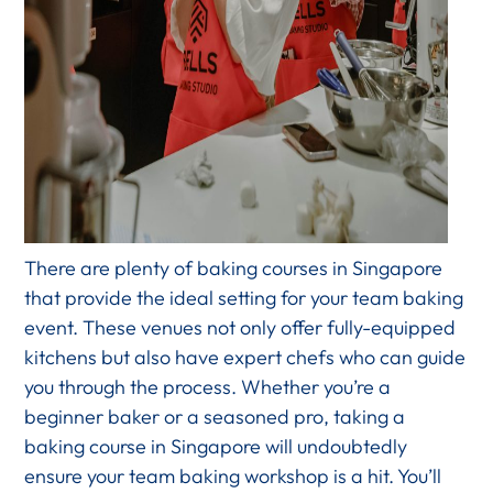
There are plenty of baking courses in Singapore
that provide the ideal setting for your team baking
event. These venues not only offer fully-equipped
kitchens but also have expert chefs who can guide
you through the process. Whether you’re a
beginner baker or a seasoned pro, taking a
baking course in Singapore will undoubtedly
ensure your team baking workshop is a hit. You’ll