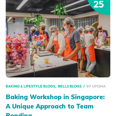
25
BY
UPOMA
BAKING & LIFESTYLE BLOGS
BELLS BLOGS
Baking Workshop in Singapore:
A Unique Approach to Team
Bonding