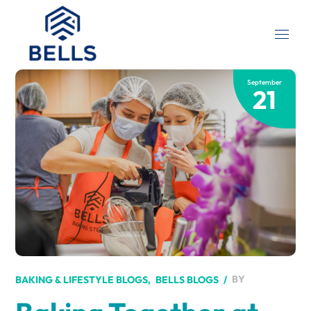
September
21
BY
BAKING & LIFESTYLE BLOGS
BELLS BLOGS