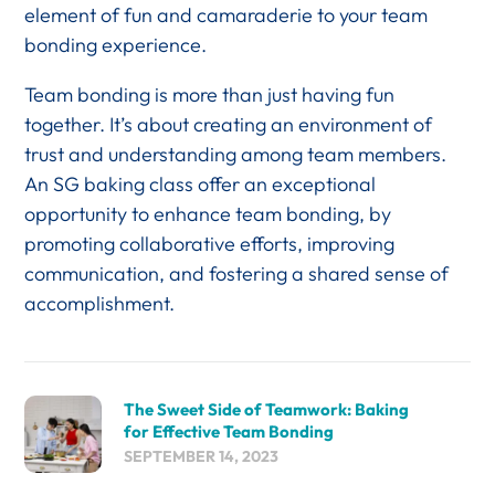
element of fun and camaraderie to your team
bonding experience.
Team bonding is more than just having fun
together. It’s about creating an environment of
trust and understanding among team members.
An SG baking class offer an exceptional
opportunity to enhance team bonding, by
promoting collaborative efforts, improving
communication, and fostering a shared sense of
accomplishment.
The Sweet Side of Teamwork: Baking
for Effective Team Bonding
SEPTEMBER 14, 2023