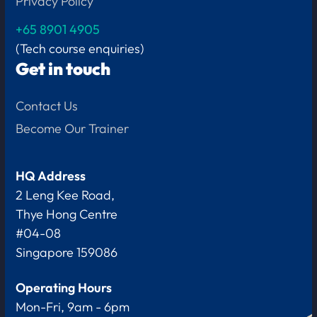
Privacy Policy
+65
8901 4905
(Tech course enquiries)
Get in touch
Contact Us
Become Our Trainer
HQ Address
2 Leng Kee Road,
Thye Hong Centre
#04-08
Singapore 159086
Operating Hours
Mon-Fri, 9am - 6pm