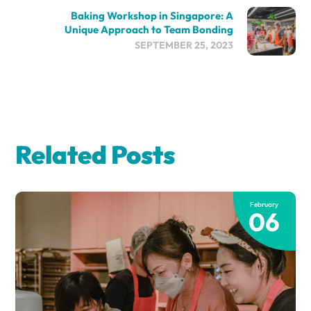
Baking Workshop in Singapore: A
Unique Approach to Team Bonding
SEPTEMBER 25, 2023
Related Posts
February
06