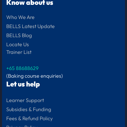
Know about us
Who We Are
BELLS Latest Update
BELLS Blog
Locate Us
Trainer List
+65 88688629
(Baking course enquiries)
Let us help
Learner Support
Subsidies & Funding
Fees & Refund Policy