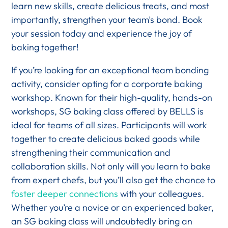
learn new skills, create delicious treats, and most
importantly, strengthen your team’s bond. Book
your session today and experience the joy of
baking together!
If you’re looking for an exceptional team bonding
activity, consider opting for a corporate baking
workshop. Known for their high-quality, hands-on
workshops, SG baking class offered by BELLS is
ideal for teams of all sizes. Participants will work
together to create delicious baked goods while
strengthening their communication and
collaboration skills. Not only will you learn to bake
from expert chefs, but you’ll also get the chance to
foster deeper connections
with your colleagues.
Whether you’re a novice or an experienced baker,
an SG baking class will undoubtedly bring an