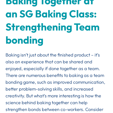
Baking Together at
an SG Baking Class:
Strengthening Team
bonding
Baking isn’t just about the finished product – it’s
also an experience that can be shared and
enjoyed, especially if done together as a team.
There are numerous benefits to baking as a team
bonding game, such as improved communication,
better problem-solving skills, and increased
creativity. But what’s more interesting is how the
science behind baking together can help
strengthen bonds between co-workers. Consider