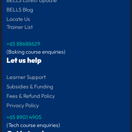
BELLS Latest Update
BELLS Blog
Locate Us
Trainer List
+65 88688629
(Baking course enquiries)
Let us help
Learner Support
Subsidies & Funding
Fees & Refund Policy
Privacy Policy
+65
8901 4905
(Tech course enquiries)