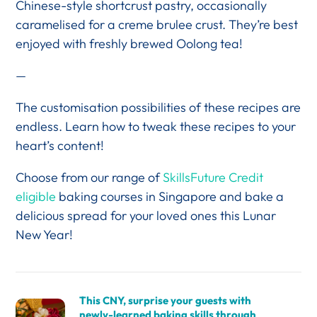
Chinese-style shortcrust pastry, occasionally
caramelised for a creme brulee crust. They’re best
enjoyed with freshly brewed Oolong tea!
—
The customisation possibilities of these recipes are
endless. Learn how to tweak these recipes to your
heart’s content!
Choose from our range of
SkillsFuture Credit
eligible
baking courses in Singapore and bake a
delicious spread for your loved ones this Lunar
New Year!
This CNY, surprise your guests with
newly-learned baking skills through