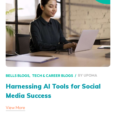
BY
UPOMA
BELLS BLOGS
TECH & CAREER BLOGS
Harnessing AI Tools for Social
Media Success
View More