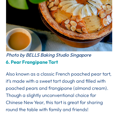
Photo by BELLS Baking Studio Singapore
6.
Pear Frangipane Tart
Also known as a classic French poached pear tart,
it’s made with a sweet tart dough and filled with
poached pears and frangipane (almond cream).
Though a slightly unconventional choice for
Chinese New Year, this tart is great for sharing
round the table with family and friends!