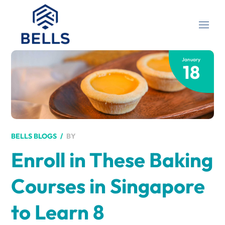
January
18
BY
BELLS BLOGS
Enroll in These Baking
Courses in Singapore
to Learn 8