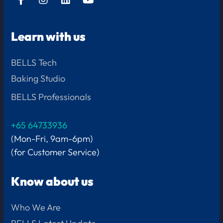
Learn with us
BELLS Tech
Baking Studio
BELLS Professionals
+65 64733936
(Mon-Fri, 9am-6pm)
(for Customer Service)
Know about us
Who We Are