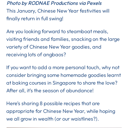
Photo by RODNAE Productions via Pexels
This January, Chinese New Year festivities will
finally return in full swing!
Are you looking forward to steamboat meals,
visiting friends and families, snacking on the large
variety of Chinese New Year goodies, and
receiving lots of angbaos?
If you want to add a more personal touch, why not
consider bringing some homemade goodies learnt
at baking courses in Singapore to share the love?
After all, it’s the season of abundance!
Here’s sharing 8 possible recipes that are
appropriate for Chinese New Year, while hoping
we all grow in wealth (or our waistlines?).