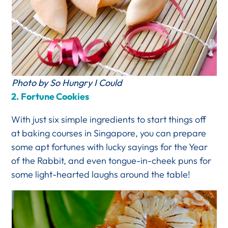
Photo by So Hungry I Could
2.
Fortune Cookies
With just six simple ingredients to start things off
at baking courses in Singapore, you can prepare
some apt fortunes with lucky sayings for the Year
of the Rabbit, and even tongue-in-cheek puns for
some light-hearted laughs around the table!