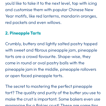
you’d like to take it to the next level, top with icing
and customise them with popular Chinese New
Year motifs, like red lanterns, mandarin oranges,
red packets and even willows.
2.
Pineapple Tarts
Crumbly, buttery and lightly salted pastry topped
with sweet and fibrous pineapple jam, pineapple
tarts are a crowd favourite. Shape-wise, they
come in round or oval pastry balls with the
pineapple jam in the middle, pineapple rollovers
or open faced pineapple tarts.
The secret to mastering the perfect pineapple
tart? The quality and purity of the butter you use to
make the crust is important. Some bakers even use
margarine for a flakier crust! These are some tips