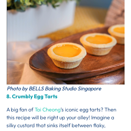
Photo by BELLS Baking Studio Singapore
8.
Crumbly Egg Tarts
A big fan of
Tai Cheong
’s iconic egg tarts? Then
this recipe will be right up your alley! Imagine a
silky custard that sinks itself between flaky,