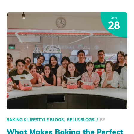
June
28
BY
BAKING & LIFESTYLE BLOGS
BELLS BLOGS
What Makes Baking the Perfect