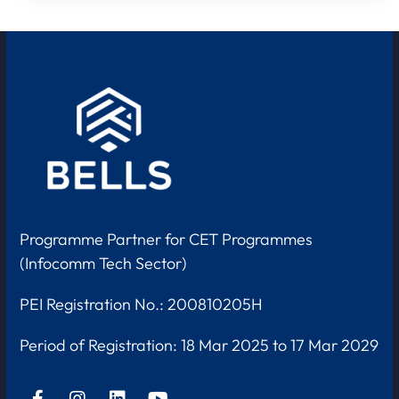
Programme Partner for CET Programmes
(Infocomm Tech Sector)
PEI Registration No.: 200810205H
Period of Registration:
18 Mar 2025 to 17 Mar 2029