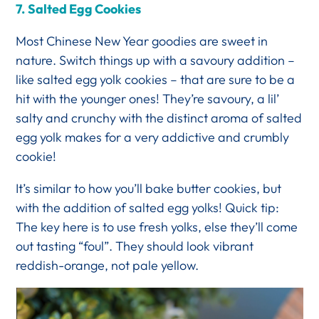
7.
Salted Egg Cookies
Most Chinese New Year goodies are sweet in
nature. Switch things up with a savoury addition –
like salted egg yolk cookies – that are sure to be a
hit with the younger ones! They’re savoury, a lil’
salty and crunchy with the distinct aroma of salted
egg yolk makes for a very addictive and crumbly
cookie!
It’s similar to how you’ll bake butter cookies, but
with the addition of salted egg yolks! Quick tip:
The key here is to use fresh yolks, else they’ll come
out tasting “foul”. They should look vibrant
reddish-orange, not pale yellow.