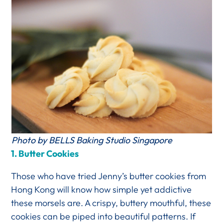
Photo by BELLS Baking Studio Singapore
1.
Butter Cookies
Those who have tried Jenny’s butter cookies from
Hong Kong will know how simple yet addictive
these morsels are. A crispy, buttery mouthful, these
cookies can be piped into beautiful patterns. If