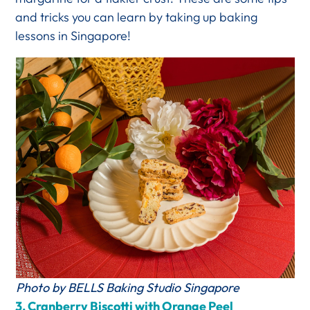
and tricks you can learn by taking up baking
lessons in Singapore!
Photo by BELLS Baking Studio Singapore
3.
Cranberry Biscotti with Orange Peel