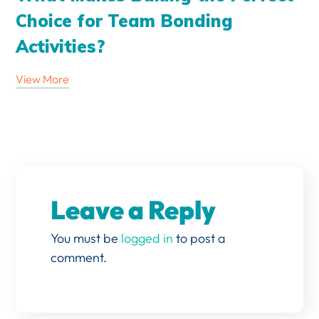
Choice for Team Bonding
Activities?
View More
Leave a Reply
You must be
logged in
to post a
comment.