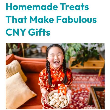
Homemade Treats
That Make Fabulous
CNY Gifts