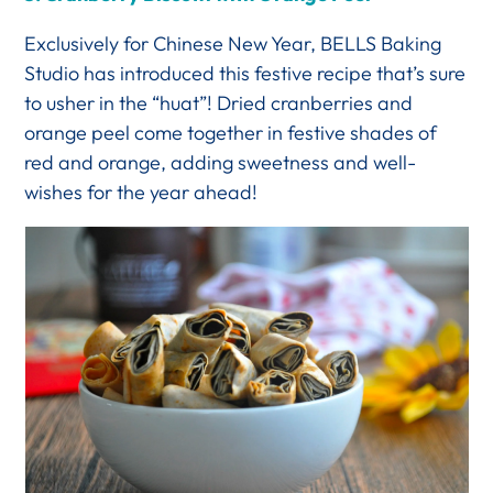
Exclusively for Chinese New Year, BELLS Baking
Studio has introduced this festive recipe that’s sure
to usher in the “huat”! Dried cranberries and
orange peel come together in festive shades of
red and orange, adding sweetness and well-
wishes for the year ahead!