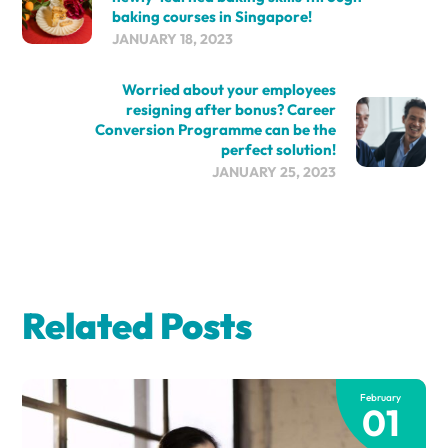
baking courses in Singapore!
JANUARY 18, 2023
Worried about your employees
resigning after bonus? Career
Conversion Programme can be the
perfect solution!
JANUARY 25, 2023
Related Posts
February
01