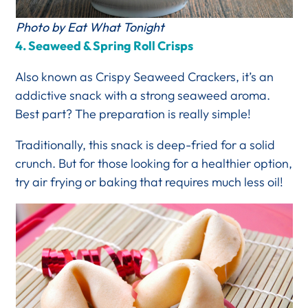
Photo by Eat What Tonight
4. Seaweed & Spring Roll Crisps
Also known as Crispy Seaweed Crackers, it’s an
addictive snack with a strong seaweed aroma.
Best part? The preparation is really simple!
Traditionally, this snack is deep-fried for a solid
crunch. But for those looking for a healthier option,
try air frying or baking that requires much less oil!