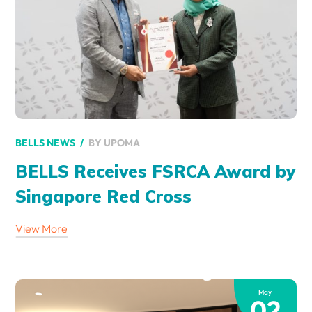
BY
UPOMA
BELLS NEWS
BELLS Receives FSRCA Award by
Singapore Red Cross
View More
May
02