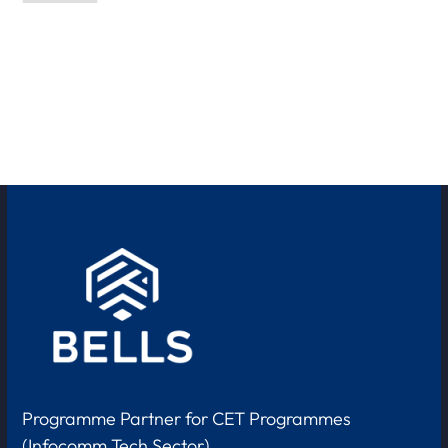
Programme Partner for CET Programmes
(Infocomm Tech Sector)