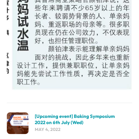
[Upcoming event] Baking Symposium
2022 on 6th July (Wed)
MAY 4, 2022