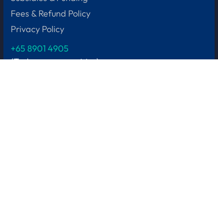
Fees & Refund Policy
Privacy Policy
+65
8901 4905
(Tech course enquiries)
Get in touch
Contact Us
Become Our Trainer
HQ Address
2 Leng Kee Road,
Thye Hong Centre
#04-08
Singapore 159086