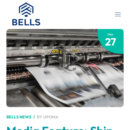
May
27
BY
UPOMA
BELLS NEWS