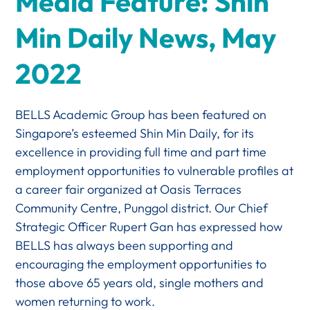
Media Feature: Shin
Min Daily News, May
2022
BELLS Academic Group has been featured on
Singapore’s esteemed Shin Min Daily, for its
excellence in providing full time and part time
employment opportunities to vulnerable profiles at
a career fair organized at Oasis Terraces
Community Centre, Punggol district. Our Chief
Strategic Officer Rupert Gan has expressed how
BELLS has always been supporting and
encouraging the employment opportunities to
those above 65 years old, single mothers and
women returning to work.