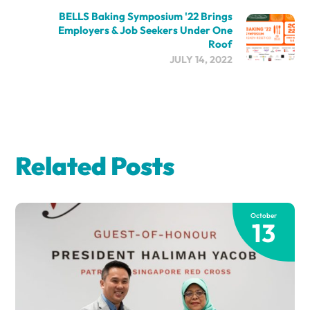
BELLS Baking Symposium '22 Brings
Employers & Job Seekers Under One
Roof
JULY 14, 2022
Related Posts
October
13