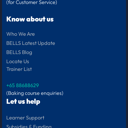
(for Customer Service)
Know about us
Who We Are
BELLS Latest Update
BELLS Blog
Locate Us
Trainer List
+65 88688629
(Baking course enquiries)
Let us help
Learner Support
Subsidies & Funding