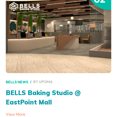
BY
UPOMA
BELLS NEWS
BELLS Baking Studio @
EastPoint Mall
View More