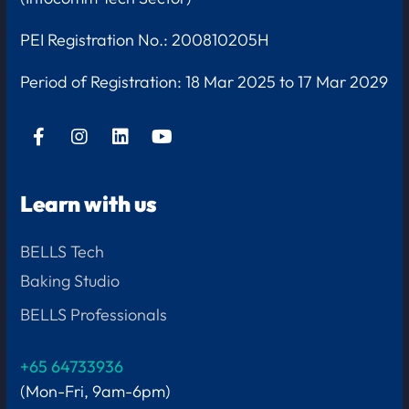
PEI Registration No.: 200810205H
Period of Registration:
18 Mar 2025 to 17 Mar 2029
Learn with us
BELLS Tech
Baking Studio
BELLS Professionals
+65 64733936
(Mon-Fri, 9am-6pm)