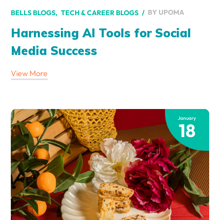
BY
UPOMA
BELLS BLOGS
TECH & CAREER BLOGS
Harnessing AI Tools for Social
Media Success
View More
January
18