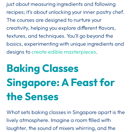
just about measuring ingredients and following
recipes; it’s about unlocking your inner pastry chef.
The courses are designed to nurture your
creativity, helping you explore different flavors,
textures, and techniques. You’ll go beyond the
basics, experimenting with unique ingredients and
designs to
create edible masterpieces
.
Baking Classes
Singapore: A Feast for
the Senses
What sets baking classes in Singapore apart is the
lively atmosphere. Imagine a room filled with
laughter, the sound of mixers whirring, and the