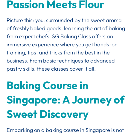
Passion Meets Flour
Picture this: you, surrounded by the sweet aroma
of freshly baked goods, learning the art of baking
from expert chefs. SG Baking Class offers an
immersive experience where you get hands-on
training, tips, and tricks from the best in the
business. From basic techniques to advanced
pastry skills, these classes cover it all.
Baking Course in
Singapore: A Journey of
Sweet Discovery
Embarking on a baking course in Singapore is not