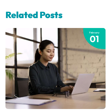
Related Posts
February
01