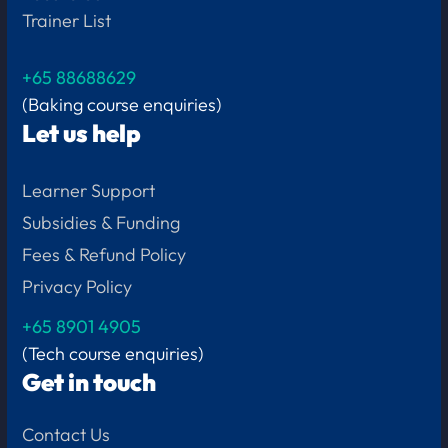
Trainer List
+65 88688629
(Baking course enquiries)
Let us help
Learner Support
Subsidies & Funding
Fees & Refund Policy
Privacy Policy
+65
8901 4905
(Tech course enquiries)
Get in touch
Contact Us