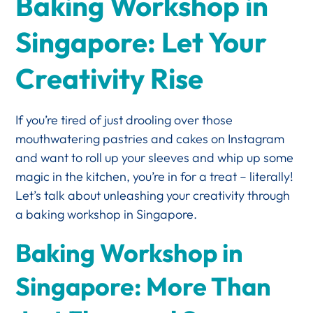
Baking Workshop in
Singapore: Let Your
Creativity Rise
If you’re tired of just drooling over those
mouthwatering pastries and cakes on Instagram
and want to roll up your sleeves and whip up some
magic in the kitchen, you’re in for a treat – literally!
Let’s talk about unleashing your creativity through
a baking workshop in Singapore.
Baking Workshop in
Singapore: More Than