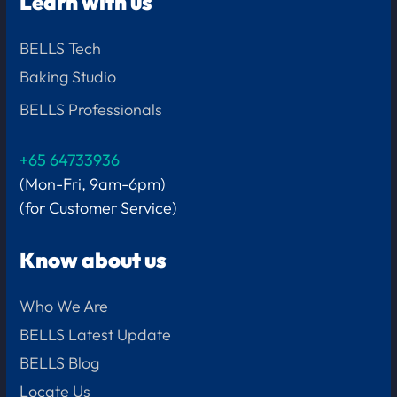
Learn with us
BELLS Tech
Baking Studio
BELLS Professionals
+65 64733936
(Mon-Fri, 9am-6pm)
(for Customer Service)
Know about us
Who We Are
BELLS Latest Update
BELLS Blog
Locate Us