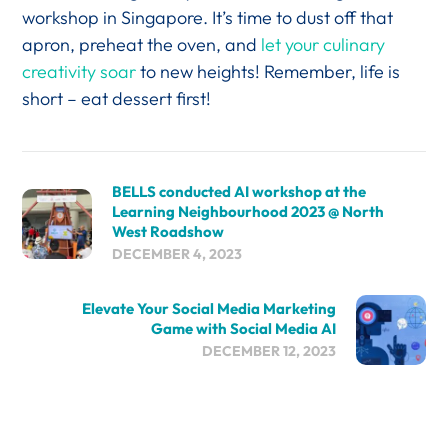
workshop in Singapore. It’s time to dust off that
apron, preheat the oven, and
let your culinary
creativity soar
to new heights! Remember, life is
short – eat dessert first!
BELLS conducted AI workshop at the
Learning Neighbourhood 2023 @ North
West Roadshow
DECEMBER 4, 2023
Elevate Your Social Media Marketing
Game with Social Media AI
DECEMBER 12, 2023