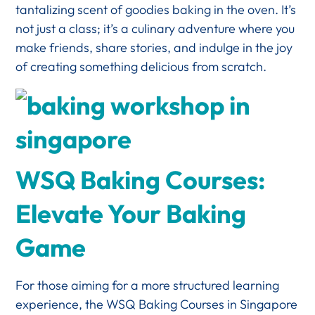
tantalizing scent of goodies baking in the oven. It’s
not just a class; it’s a culinary adventure where you
make friends, share stories, and indulge in the joy
of creating something delicious from scratch.
WSQ Baking Courses:
Elevate Your Baking
Game
For those aiming for a more structured learning
experience, the WSQ Baking Courses in Singapore