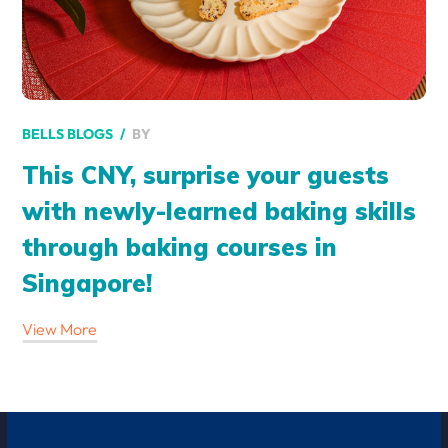
BY
BELLS BLOGS
This CNY, surprise your guests
with newly-learned baking skills
through baking courses in
Singapore!
View More