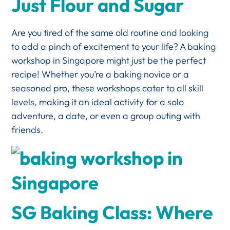
Just Flour and Sugar
Are you tired of the same old routine and looking
to add a pinch of excitement to your life? A baking
workshop in Singapore might just be the perfect
recipe! Whether you’re a baking novice or a
seasoned pro, these workshops cater to all skill
levels, making it an ideal activity for a solo
adventure, a date, or even a group outing with
friends.
SG Baking Class: Where