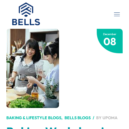
December
08
BY
UPOMA
BAKING & LIFESTYLE BLOGS
BELLS BLOGS