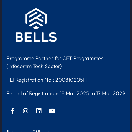
Programme Partner for CET Programmes
(Infocomm Tech Sector)
PEI Registration No.: 200810205H
Period of Registration:
18 Mar 2025 to 17 Mar 2029