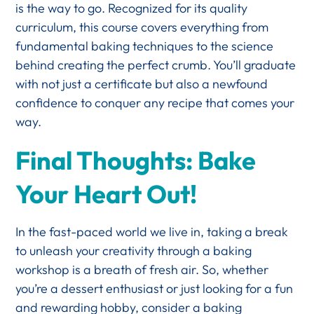
is the way to go. Recognized for its quality
curriculum, this course covers everything from
fundamental baking techniques to the science
behind creating the perfect crumb. You’ll graduate
with not just a certificate but also a newfound
confidence to conquer any recipe that comes your
way.
Final Thoughts: Bake
Your Heart Out!
In the fast-paced world we live in, taking a break
to unleash your creativity through a baking
workshop is a breath of fresh air. So, whether
you’re a dessert enthusiast or just looking for a fun
and rewarding hobby, consider a baking