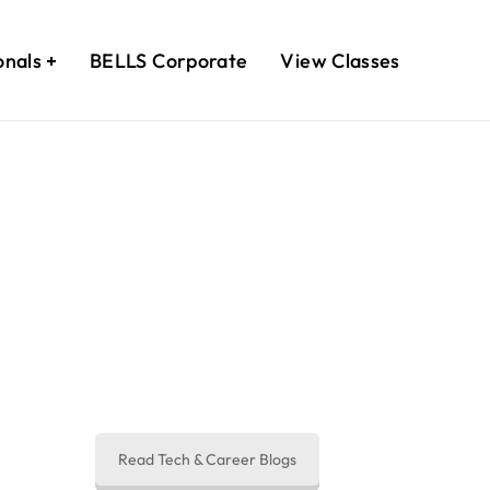
onals
BELLS Corporate
View Classes
egins Here.
you in sometime
Read Tech & Career Blogs