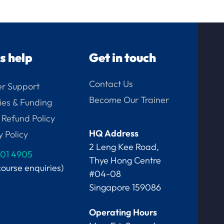
us help
Get in touch
Contact Us
r Support
Become Our Trainer
ies & Funding
 Refund Policy
HQ Address
y Policy
2 Leng Kee Road,
01 4905
Thye Hong Centre
course enquiries)
#04-08
Singapore 159086
Operating Hours