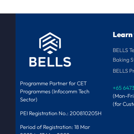
Learn 
BELLS T
Baking S
BELLS Pr
Programme Partner for CET
+65 647
Programmes (Infocomm Tech
(Mon-Fr
Sector)
(for Cus
PEI Registration No.: 200810205H
Period of Registration:
18 Mar