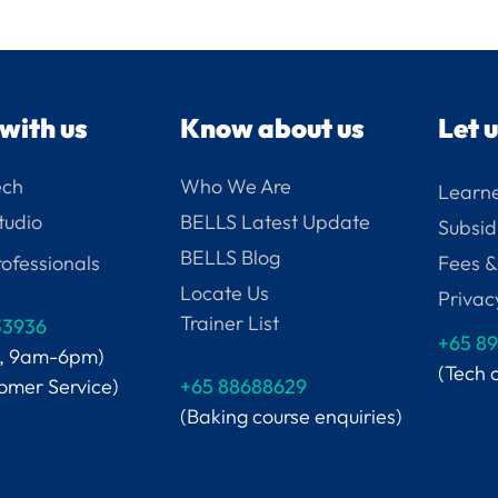
with us
Know about us
Let 
ech
Who We Are
Learne
tudio
BELLS Latest Update
Subsid
BELLS Blog
ofessionals
Fees &
Locate Us
Privac
Trainer List
33936
+65
89
i, 9am-6pm)
(Tech 
tomer Service)
+65 88688629
(Baking course enquiries)