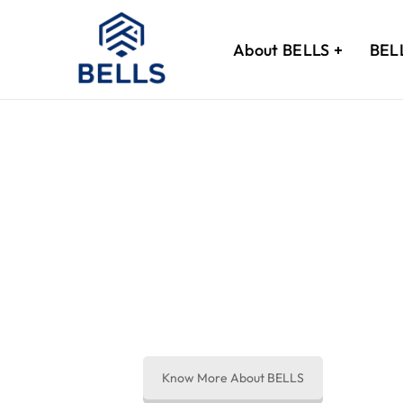
About BELLS
BEL
Thank You!
We’ve received
Know More About BELLS