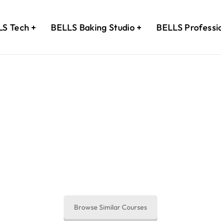
LS Tech
BELLS Baking Studio
BELLS Professi
 Your Journey to Upskilling B
 your enquiry and our course consultant will get back to 
Browse Similar Courses