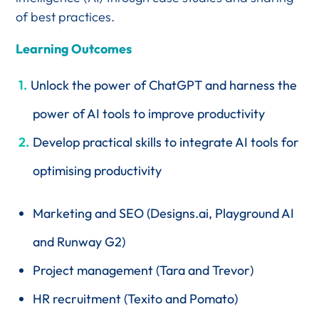
of best practices.
Learning Outcomes
Unlock the power of ChatGPT and harness the
power of AI tools to improve productivity
Develop practical skills to integrate AI tools for
optimising productivity
Marketing and SEO (Designs.ai, Playground AI
and Runway G2)
Project management (Tara and Trevor)
HR recruitment (Texito and Pomato)