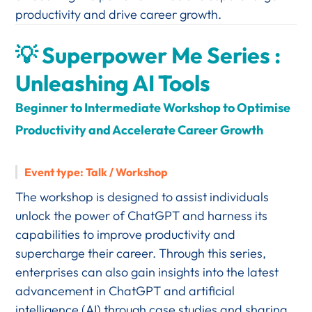
productivity and drive career growth.
💡 Superpower Me Series :
Unleashing AI Tools
Beginner to Intermediate Workshop to Optimise
Productivity and Accelerate Career Growth
Event type: Talk / Workshop
The workshop is designed to assist
individuals
unlock the power of ChatGPT and harness its
capabilities to improve productivity and
supercharge their career. Through this series,
enterprises can also gain insights into the latest
advancement in ChatGPT and artificial
intelligence (AI) through case studies and sharing