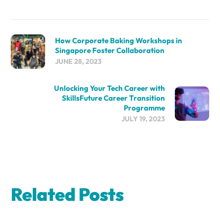
How Corporate Baking Workshops in
Singapore Foster Collaboration
JUNE 28, 2023
Unlocking Your Tech Career with
SkillsFuture Career Transition
Programme
JULY 19, 2023
Related Posts