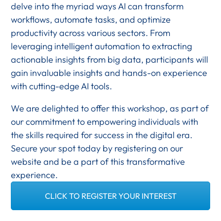
delve into the myriad ways AI can transform
workflows, automate tasks, and optimize
productivity across various sectors. From
leveraging intelligent automation to extracting
actionable insights from big data, participants will
gain invaluable insights and hands-on experience
with cutting-edge AI tools.
We are delighted to offer this workshop, as part of
our commitment to empowering individuals with
the skills required for success in the digital era.
Secure your spot today by registering on our
website and be a part of this transformative
experience.
CLICK TO REGISTER YOUR INTEREST