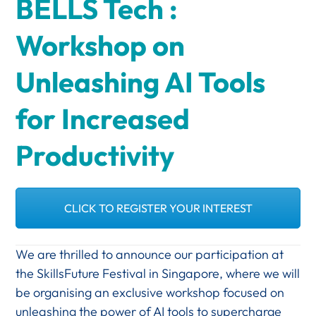
BELLS Tech :
Workshop on
Unleashing AI Tools
for Increased
Productivity
CLICK TO REGISTER YOUR INTEREST
We are thrilled to announce our participation at
the SkillsFuture Festival in Singapore, where we will
be organising an exclusive workshop focused on
unleashing the power of AI tools to supercharge