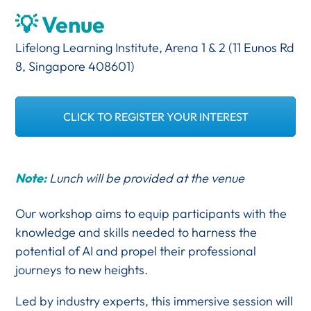
💡 Venue
Lifelong Learning Institute, Arena 1 & 2 (11 Eunos Rd
8, Singapore 408601)
CLICK TO REGISTER YOUR INTEREST
Note:
Lunch will be provided at the venue
Our workshop aims to equip participants with the
knowledge and skills needed to harness the
potential of AI and propel their professional
journeys to new heights.
Led by industry experts, this immersive session will