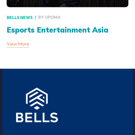
BY
UPOMA
BELLS NEWS
Esports Entertainment Asia
View More