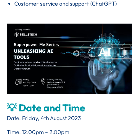
Customer service and support (ChatGPT)
💡 Date and Time
Date: Friday, 4th August 2023
Time: 12.00pm – 2.00pm