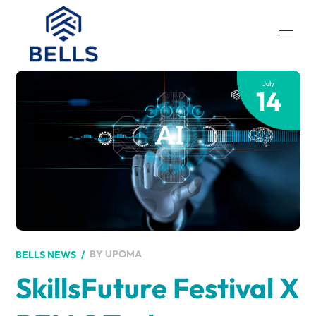
July
14
BY
UPOMA
BELLS NEWS
SkillsFuture Festival X