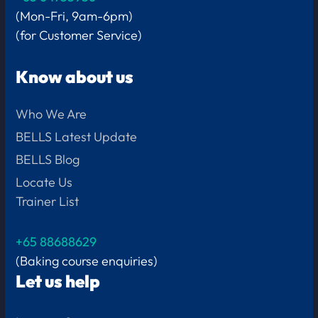
(Mon-Fri, 9am-6pm)
(for Customer Service)
Know about us
Who We Are
BELLS Latest Update
BELLS Blog
Locate Us
Trainer List
+65 88688629
(Baking course enquiries)
Let us help