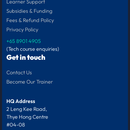
Learner Support
Subsidies & Funding
Fees & Refund Policy
Privacy Policy
+65
8901 4905
(Tech course enquiries)
Get in touch
Contact Us
Become Our Trainer
HQ Address
2 Leng Kee Road,
Thye Hong Centre
#04-08