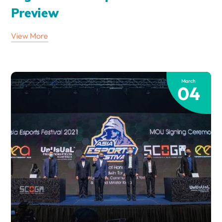
Preview
View More
March
04