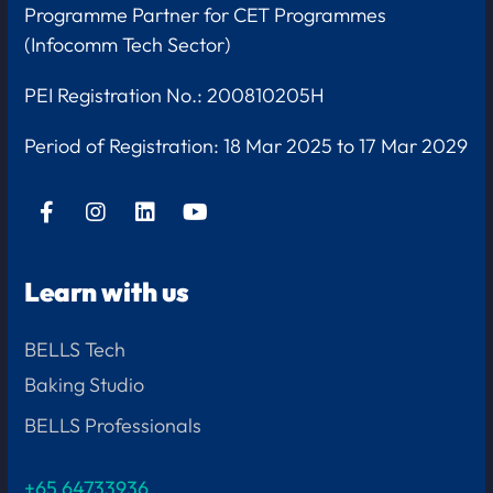
Programme Partner for CET Programmes
(Infocomm Tech Sector)
PEI Registration No.: 200810205H
Period of Registration:
18 Mar 2025 to 17 Mar 2029
Learn with us
BELLS Tech
Baking Studio
BELLS Professionals
+65 64733936