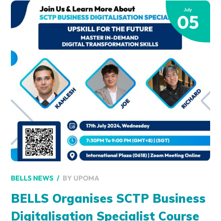
July
05
BY
UPOMA
BELLS NEWS
BELLS Organises SCTP Business
Digitalisation Specialist Course