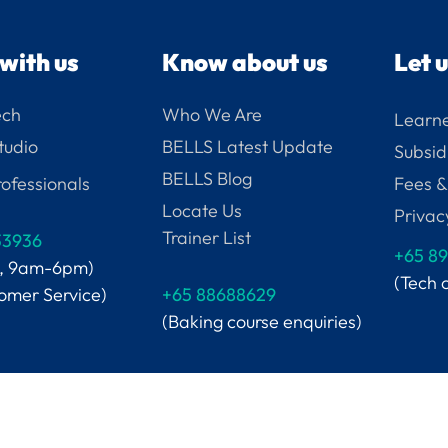
with us
Know about us
Let 
ech
Who We Are
Learne
tudio
BELLS Latest Update
Subsid
BELLS Blog
ofessionals
Fees &
Locate Us
Privac
Trainer List
33936
+65
89
i, 9am-6pm)
(Tech 
tomer Service)
+65 88688629
(Baking course enquiries)