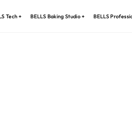
LS Tech
BELLS Baking Studio
BELLS Professi