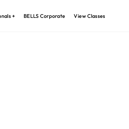
onals
BELLS Corporate
View Classes