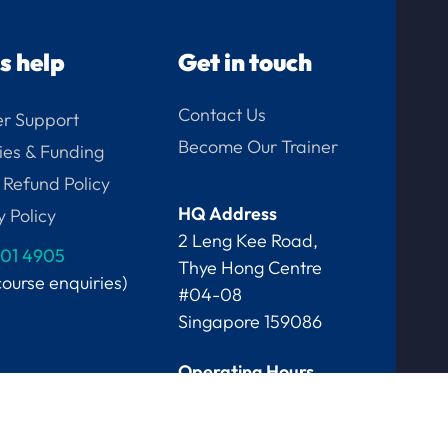
us help
Get in touch
Contact Us
r Support
Become Our Trainer
ies & Funding
 Refund Policy
HQ Address
y Policy
2 Leng Kee Road,
01 4905
Thye Hong Centre
course enquiries)
#04-08
Singapore 159086
Operating Hours
Mon-Fri, 9am - 6pm