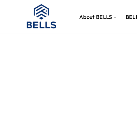
[woocommerce_my_account]
About BELLS
BEL