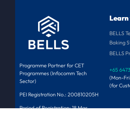
Learn 
BELLS T
Baking S
BELLS Pr
Programme Partner for CET
+65 647
Programmes (Infocomm Tech
(Mon-Fr
Sector)
(for Cus
PEI Registration No.: 200810205H
Period of Registration:
18 Mar
2025 to 17 Mar 2029